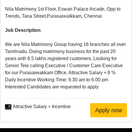
Nila Matrimony 1st Floor, Eswari Palace Arcade, Opp to
Trends, Tana Street,Purasaiwalkkam, Chennai
Job Description
We are Nila Matrimony Group having 16 branches all over
Tamilnadu. Doing matrimony business for the past 20
years with 6.5 lakhs registered customers. Looking for
Senior Tele calling Executive / Customer Care Executive
for our Purasaiwakkam Office. Attractive Salary + 6 %
Daily Incentive Working Time: 9.30 am to 6.00 pm
Interested Candidates are requested to apply
Attractive Salary + Incentive