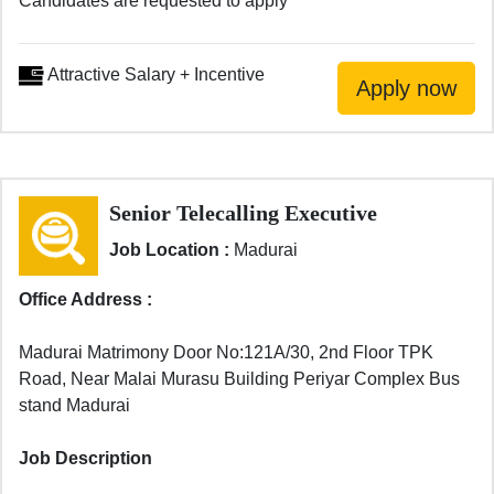
Candidates are requested to apply
Attractive Salary + Incentive
Senior Telecalling Executive
Job Location :
Madurai
Office Address :
Madurai Matrimony Door No:121A/30, 2nd Floor TPK
Road, Near Malai Murasu Building Periyar Complex Bus
stand Madurai
Job Description