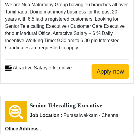
We are Nila Matrimony Group having 16 branches all over
Tamilnadu. Doing matrimony business for the past 20
years with 6.5 lakhs registered customers. Looking for
Senior Tele calling Executive / Customer Care Executive
for our Madurai Office. Attractive Salary + 6 % Daily
Incentive Working Time: 9.30 am to 6.30 pm Interested
Candidates are requested to apply
Attractive Salary + Incentive
Senior Telecalling Executive
Job Location :
Purasaiwakkam - Chennai
Office Address :