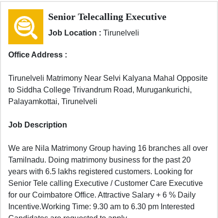
Senior Telecalling Executive
Job Location :
Tirunelveli
Office Address :
Tirunelveli Matrimony Near Selvi Kalyana Mahal Opposite
to Siddha College Trivandrum Road, Murugankurichi,
Palayamkottai, Tirunelveli
Job Description
We are Nila Matrimony Group having 16 branches all over
Tamilnadu. Doing matrimony business for the past 20
years with 6.5 lakhs registered customers. Looking for
Senior Tele calling Executive / Customer Care Executive
for our Coimbatore Office. Attractive Salary + 6 % Daily
Incentive.Working Time: 9.30 am to 6.30 pm Interested