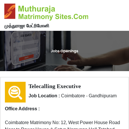
முத்துராஜா மேட்ரிமோனி
Telecalling Executive
Job Location :
Coimbatore - Gandhipuram
Office Address :
Coimbatore Matrimony No: 12, West Power House Road