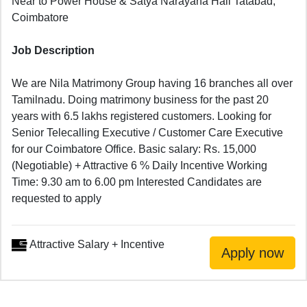
Near to Power House & Satya Narayana Hall Tatabad,
Coimbatore
Job Description
We are Nila Matrimony Group having 16 branches all over
Tamilnadu. Doing matrimony business for the past 20
years with 6.5 lakhs registered customers. Looking for
Senior Telecalling Executive / Customer Care Executive
for our Coimbatore Office. Basic salary: Rs. 15,000
(Negotiable) + Attractive 6 % Daily Incentive Working
Time: 9.30 am to 6.00 pm Interested Candidates are
requested to apply
Attractive Salary + Incentive