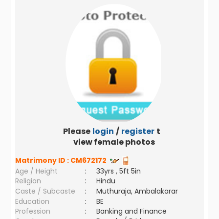
Please
login
/
register
to
view female photos
Matrimony ID :
CM672172
Age / Height
:
33yrs , 5ft 5in
Religion
:
Hindu
Caste / Subcaste
:
Muthuraja, Ambalakarar
Education
:
BE
Profession
:
Banking and Finance