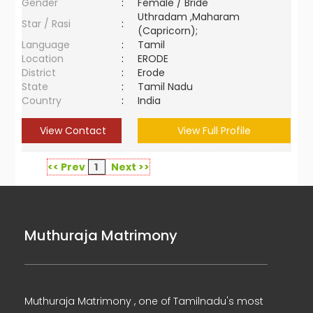
Gender
:
Female / Bride
Uthradam ,Maharam
Star / Rasi
:
(Capricorn);
Language
:
Tamil
Location
:
ERODE
District
:
Erode
State
:
Tamil Nadu
Country
:
India
View Contact
View Full Profile
<< Prev
1
Next >>
Muthuraja Matrimony
Muthuraja Matrimony , one of Tamilnadu's most