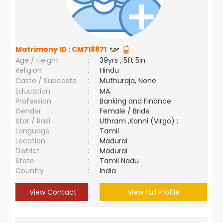
Matrimony ID :
CM718871
Age / Height
:
39yrs , 5ft 5in
Religion
:
Hindu
Caste / Subcaste
:
Muthuraja, None
Education
:
MA
Profession
:
Banking and Finance
Gender
:
Female / Bride
Star / Rasi
:
Uthram ,Kanni (Virgo) ;
Language
:
Tamil
Location
:
Madurai
District
:
Madurai
State
:
Tamil Nadu
Country
:
India
View Contact
View Full Profile