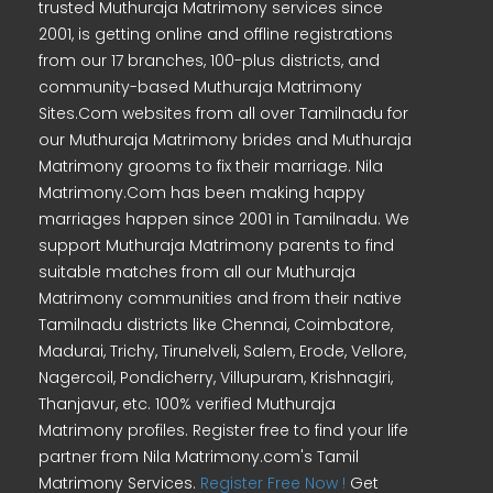
trusted Muthuraja Matrimony services since
2001, is getting online and offline registrations
from our 17 branches, 100-plus districts, and
community-based Muthuraja Matrimony
Sites.Com websites from all over Tamilnadu for
our Muthuraja Matrimony brides and Muthuraja
Matrimony grooms to fix their marriage. Nila
Matrimony.Com has been making happy
marriages happen since 2001 in Tamilnadu. We
support Muthuraja Matrimony parents to find
suitable matches from all our Muthuraja
Matrimony communities and from their native
Tamilnadu districts like Chennai, Coimbatore,
Madurai, Trichy, Tirunelveli, Salem, Erode, Vellore,
Nagercoil, Pondicherry, Villupuram, Krishnagiri,
Thanjavur, etc. 100% verified Muthuraja
Matrimony profiles. Register free to find your life
partner from Nila Matrimony.com's Tamil
Matrimony Services.
Register Free Now !
Get