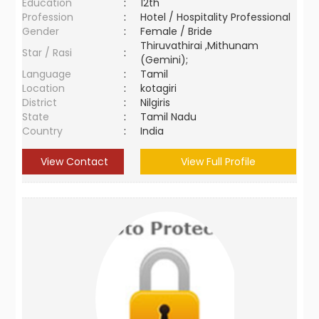
Education
:
12th
Profession
:
Hotel / Hospitality Professional
Gender
:
Female / Bride
Thiruvathirai ,Mithunam
Star / Rasi
:
(Gemini);
Language
:
Tamil
Location
:
kotagiri
District
:
Nilgiris
State
:
Tamil Nadu
Country
:
India
View Contact
View Full Profile