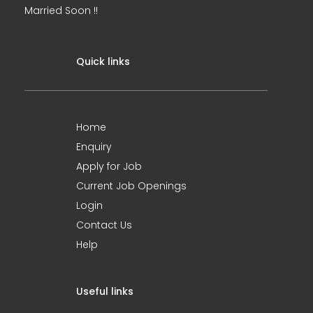
Married Soon !!
Quick links
Home
Enquiry
Apply for Job
Current Job Openings
Login
Contact Us
Help
Useful links