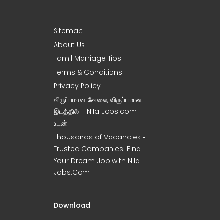
Sitemap
About Us
Tamil Marriage Tips
Terms & Conditions
Privacy Policy
விருப்பமான வேலை, விருப்பமான
இடத்தில் – Nila Jobs.com
உடன் !
Thousands of Vacancies •
Trusted Companies. Find
Your Dream Job with Nila
Jobs.Com
Download