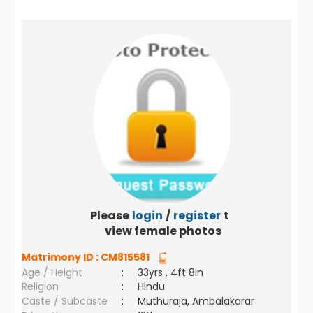
Please
login
/
register
to
view female photos
Matrimony ID :
CM815581
Age / Height
:
33yrs , 4ft 8in
Religion
:
Hindu
Caste / Subcaste
:
Muthuraja, Ambalakarar