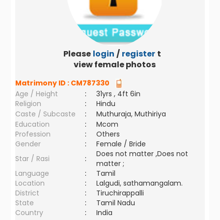
Please
login
/
register
to
view female photos
Matrimony ID :
CM787330
Age / Height
:
31yrs , 4ft 6in
Religion
:
Hindu
Caste / Subcaste
:
Muthuraja, Muthiriya
Education
:
Mcom
Profession
:
Others
Gender
:
Female / Bride
Does not matter ,Does not
Star / Rasi
:
matter ;
Language
:
Tamil
Location
:
Lalgudi, sathamangalam.
District
:
Tiruchirappalli
State
:
Tamil Nadu
Country
:
India