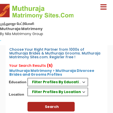
முத்துராஜா மேட்ரிமோனி
Muthuraja Matrimony
By Nila Matrimony Group
-
Choose Your Right Partner from 1000s of
Muthuraja Brides & Muthuraja Grooms. Muthuraja
Matrimony Sites.com. Register Free !
Your Search Results
(5)
Muthuraja Matrimony > Muthuraja Divorcee
Brides and Grooms Profiles
Filter Profiles By Education
Education
Filter Profiles By Location
Location