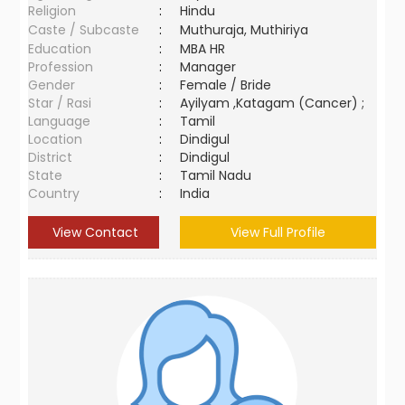
Religion
:
Hindu
Caste / Subcaste
:
Muthuraja, Muthiriya
Education
:
MBA HR
Profession
:
Manager
Gender
:
Female / Bride
Star / Rasi
:
Ayilyam ,Katagam (Cancer) ;
Language
:
Tamil
Location
:
Dindigul
District
:
Dindigul
State
:
Tamil Nadu
Country
:
India
View Contact
View Full Profile