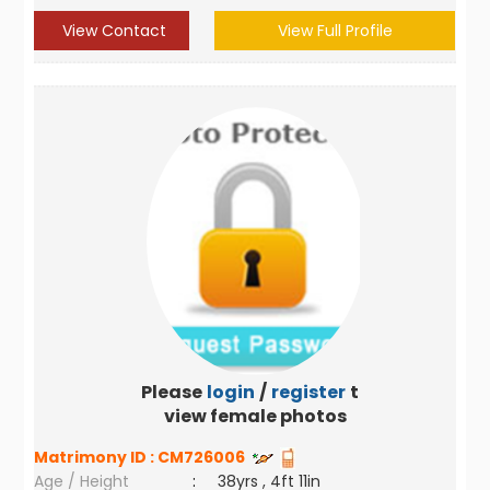
View Contact
View Full Profile
Please
login
/
register
to
view female photos
Matrimony ID :
CM726006
Age / Height
:
38yrs , 4ft 11in