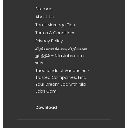
Sitemap
About Us
Tamil Marriage Tips
Terms & Conditions
Privacy Policy
விருப்பமான வேலை, விருப்பமான
இடத்தில் – Nila Jobs.com
உடன் !
Thousands of Vacancies •
Trusted Companies. Find
Your Dream Job with Nila
Jobs.Com
Download