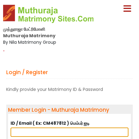
முத்துராஜா மேட்ரிமோனி
Muthuraja Matrimony
By Nila Matrimony Group
-
Login / Register
Kindly provide your Matrimony ID & Password
Member Login - Muthuraja Matrimony
ID / Email ( Ex: CM487812 ) மெம்பர் ஐடி