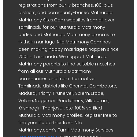
registrations from our 17 branches, 100-plus
districts, and community-based Muthuraja
Matrimony Sites.Com websites from all over
Tamilnadu for our Muthuraja Matrimony
brides and Muthuraja Matrimony grooms to
fix their marriage. Nila Matrimony.Com has
been making happy marriages happen since
2001 in Tamilnadu. We support Muthuraja
Matrimony parents to find suitable matches
from all our Muthuraja Matrimony
communities and from their native
Tamilnadu districts like Chennai, Coimbatore,
Madurai, Trichy, Tirunelveli, Salem, Erode,
Vellore, Nagercoil, Pondicherry, Villupuram,
Krishnagiri, Thanjavur, etc. 100% verified
Muthuraja Matrimony profiles. Register free to
find your life partner from Nila
Matrimony.com's Tamil Matrimony Services.