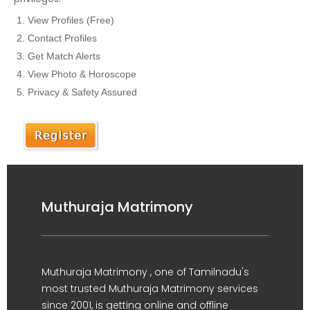
View Profiles (Free)
Contact Profiles
Get Match Alerts
View Photo & Horoscope
Privacy & Safety Assured
Muthuraja Matrimony
Muthuraja Matrimony , one of Tamilnadu's
most trusted Muthuraja Matrimony services
since 2001, is getting online and offline