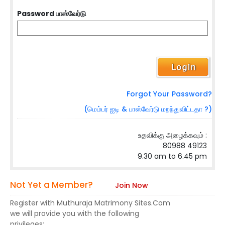
Password பாஸ்வேர்டு
Forgot Your Password?
(மெம்பர் ஐடி & பாஸ்வேர்டு மறந்துவிட்டதா ?)
உதவிக்கு அழைக்கவும் :
80988 49123
9.30 am to 6.45 pm
Not Yet a Member?
Join Now
Register with Muthuraja Matrimony Sites.Com
we will provide you with the following
privileges: