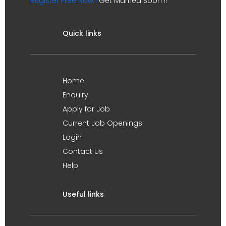
Register Free Now !
Get Married Soon !!
Quick links
Home
Enquiry
Apply for Job
Current Job Openings
Login
Contact Us
Help
Useful links