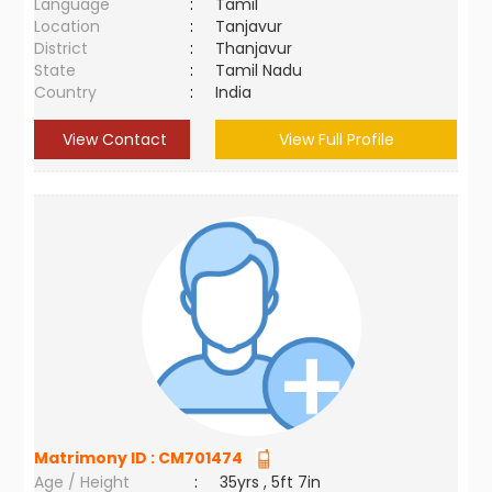
Language
:
Tamil
Location
:
Tanjavur
District
:
Thanjavur
State
:
Tamil Nadu
Country
:
India
View Contact
View Full Profile
Matrimony ID :
CM701474
Age / Height
:
35yrs , 5ft 7in