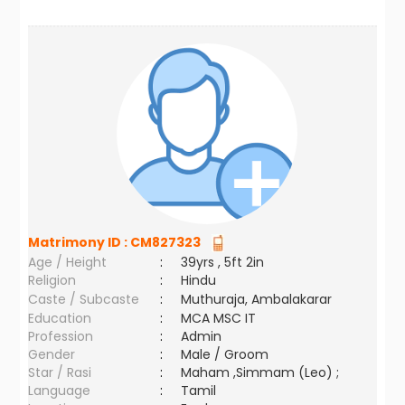
Matrimony ID :
CM827323
Age / Height
:
39yrs , 5ft 2in
Religion
:
Hindu
Caste / Subcaste
:
Muthuraja, Ambalakarar
Education
:
MCA MSC IT
Profession
:
Admin
Gender
:
Male / Groom
Star / Rasi
:
Maham ,Simmam (Leo) ;
Language
:
Tamil