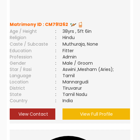
Matrimony ID :
CM791262
Age / Height
:
38yrs , 5ft 6in
Religion
:
Hindu
Caste / Subcaste
:
Muthuraja, None
Education
:
Fitter
Profession
:
Admin
Gender
:
Male / Groom
Star / Rasi
:
Aswini ,Mesham (Aries);
Language
:
Tamil
Location
:
Mannargudi
District
:
Tiruvarur
State
:
Tamil Nadu
Country
:
India
View Contact
View Full Profile