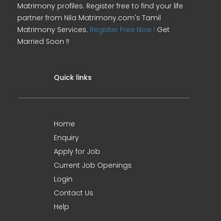
Matrimony profiles. Register free to find your life
partner from Nila Matrimony.com's Tamil
Matrimony Services.
Register Free Now !
Get
Married Soon !!
Quick links
Home
Enquiry
Apply for Job
Current Job Openings
Login
Contact Us
Help