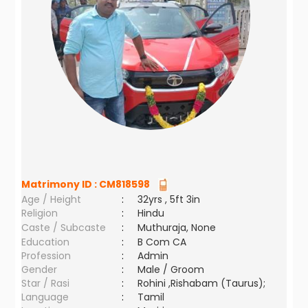
Matrimony ID :
CM818598
Age / Height
:
32yrs , 5ft 3in
Religion
:
Hindu
Caste / Subcaste
:
Muthuraja, None
Education
:
B Com CA
Profession
:
Admin
Gender
:
Male / Groom
Star / Rasi
:
Rohini ,Rishabam (Taurus);
Language
:
Tamil