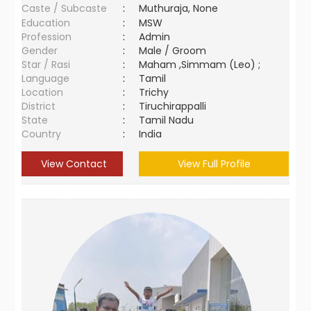
Caste / Subcaste
:
Muthuraja, None
Education
:
MSW
Profession
:
Admin
Gender
:
Male / Groom
Star / Rasi
:
Maham ,Simmam (Leo) ;
Language
:
Tamil
Location
:
Trichy
District
:
Tiruchirappalli
State
:
Tamil Nadu
Country
:
India
View Contact
View Full Profile