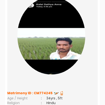
Matrimony ID :
CM774245
Age / Height
:
34yrs , 5ft
Religion
:
Hindu