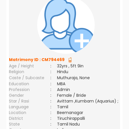
Matrimony ID :
CM794469
Age / Height
:
32yrs , 5ft 9in
Religion
:
Hindu
Caste / Subcaste
:
Muthuraja, None
Education
:
MBA
Profession
:
Admin
Gender
:
Female / Bride
Star / Rasi
:
Avittam ,Kumbam (Aquarius) ;
Language
:
Tamil
Location
:
Beemanagar
District
:
Tiruchirappalli
State
:
Tamil Nadu