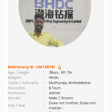
Matrimony ID :
CM748761
Age / Height
:
38yrs , 5ft 7in
Religion
:
Hindu
Caste / Subcaste
:
Muthuraja, Ambalakarar
Education
:
B.Tech
Profession
:
Admin
Gender
:
Male / Groom
Does not matter ,Does not
Star / Rasi
:
matter ;