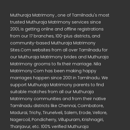
Muthuraja Matrimony , one of Tamilnadu's most
trusted Muthuraja Matrimony services since
2001, is getting online and offline registrations
from our 17 branches, 100-plus districts, and
community-based Muthuraja Matrimony
Sites.Com websites from all over Tamilnadu for
our Muthuraja Matrimony brides and Muthuraja
Matrimony grooms to fix their marriage. Nila
Matrimony.Com has been making happy
marriages happen since 2001 in Tamilnadu. We
support Muthuraja Matrimony parents to find
suitable matches from all our Muthuraja
Matrimony communities and from their native
Tamilnadu districts like Chennai, Coimbatore,
Madurai, Trichy, Tirunelveli, Salem, Erode, Vellore,
Nagercoil, Pondicherry, Villupuram, Krishnagiri,
Thanjavur, etc. 100% verified Muthuraja