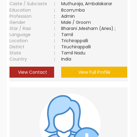
Caste / Subcaste
:
Muthuraja, Ambalakarar
Education
:
Bcom,mba
Profession
:
Admin
Gender
:
Male / Groom
Star / Rasi
:
Bharani ,Mesham (Aries) ;
Language
:
Tamil
Location
:
Trichirappalli
District
:
Tiruchirappalli
State
:
Tamil Nadu
Country
:
India
View Contact
View Full Profile