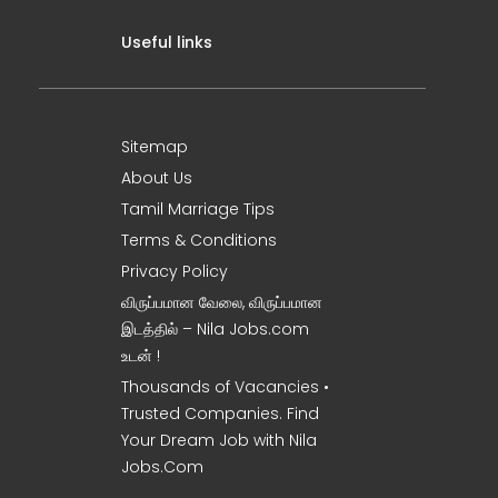
Useful links
Sitemap
About Us
Tamil Marriage Tips
Terms & Conditions
Privacy Policy
விருப்பமான வேலை, விருப்பமான
இடத்தில் – Nila Jobs.com
உடன் !
Thousands of Vacancies •
Trusted Companies. Find
Your Dream Job with Nila
Jobs.Com