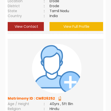
Location
:
Erode
District
:
Erode
State
:
Tamil Nadu
Country
:
India
View Contact
View Full Profile
Matrimony ID :
CM826252
Age / Height
:
40yrs , 5ft 8in
Religion
:
Hindu