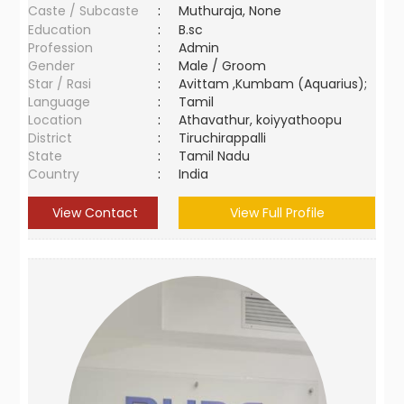
Caste / Subcaste
:
Muthuraja, None
Education
:
B.sc
Profession
:
Admin
Gender
:
Male / Groom
Star / Rasi
:
Avittam ,Kumbam (Aquarius);
Language
:
Tamil
Location
:
Athavathur, koiyyathoopu
District
:
Tiruchirappalli
State
:
Tamil Nadu
Country
:
India
View Contact
View Full Profile