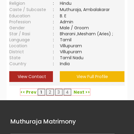
Religion
:
Hindu
Caste / Subcaste
:
Muthuraja, Ambalakarar
Education
:
B. E
Profession
:
Admin
Gender
:
Male / Groom
Star / Rasi
:
Bharani ,Mesham (Aries) ;
Language
:
Tamil
Location
:
Villupuram
District
:
Villupuram
State
:
Tamil Nadu
Country
:
India
View Contact
View Full Profile
<< Prev
1
2
3
4
Next >>
Muthuraja Matrimony