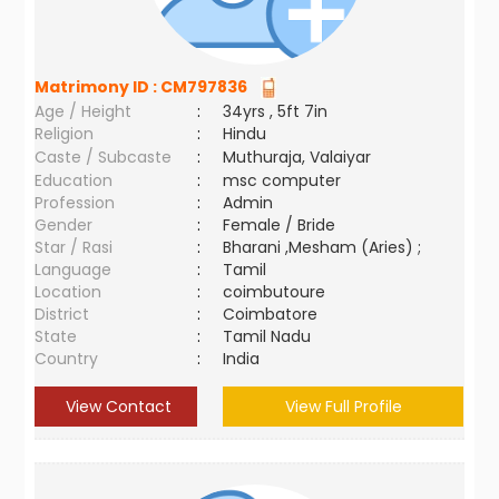
Matrimony ID :
CM797836
Age / Height
:
34yrs , 5ft 7in
Religion
:
Hindu
Caste / Subcaste
:
Muthuraja, Valaiyar
Education
:
msc computer
Profession
:
Admin
Gender
:
Female / Bride
Star / Rasi
:
Bharani ,Mesham (Aries) ;
Language
:
Tamil
Location
:
coimbutoure
District
:
Coimbatore
State
:
Tamil Nadu
Country
:
India
View Contact
View Full Profile