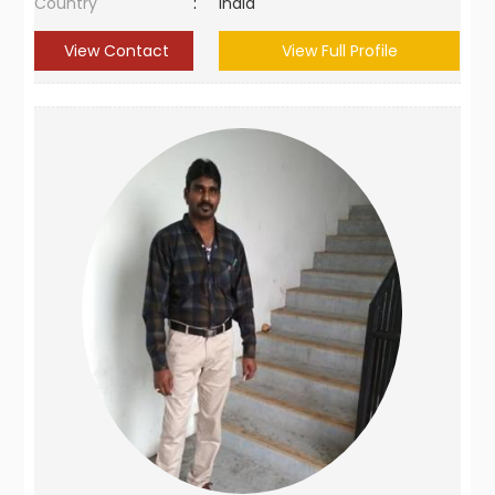
Country
:
India
View Contact
View Full Profile