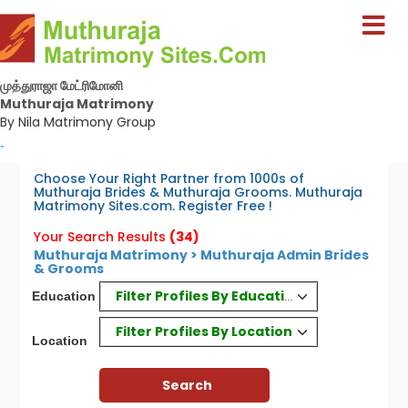
முத்துராஜா மேட்ரிமோனி
Muthuraja Matrimony
By Nila Matrimony Group
-
Choose Your Right Partner from 1000s of
Muthuraja Brides & Muthuraja Grooms. Muthuraja
Matrimony Sites.com. Register Free !
Your Search Results
(34)
Muthuraja Matrimony > Muthuraja Admin Brides
& Grooms
Filter Profiles By Education
Education
Filter Profiles By Location
Location