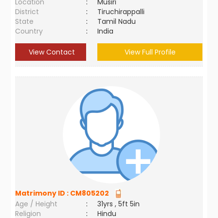
Location
:
Musiri
District
:
Tiruchirappalli
State
:
Tamil Nadu
Country
:
India
View Contact
View Full Profile
Matrimony ID :
CM805202
Age / Height
:
31yrs , 5ft 5in
Religion
:
Hindu