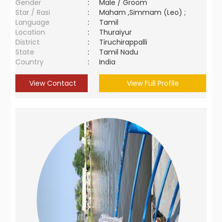
Gender
:
Male / Groom
Star / Rasi
:
Maham ,Simmam (Leo) ;
Language
:
Tamil
Location
:
Thuraiyur
District
:
Tiruchirappalli
State
:
Tamil Nadu
Country
:
India
View Contact
View Full Profile