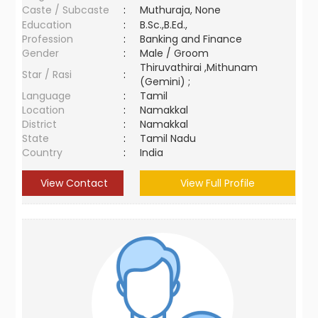
Caste / Subcaste
:
Muthuraja, None
Education
:
B.Sc.,B.Ed.,
Profession
:
Banking and Finance
Gender
:
Male / Groom
Thiruvathirai ,Mithunam
Star / Rasi
:
(Gemini) ;
Language
:
Tamil
Location
:
Namakkal
District
:
Namakkal
State
:
Tamil Nadu
Country
:
India
View Contact
View Full Profile