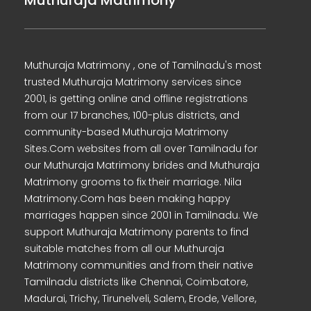
Muthuraja Matrimony
Muthuraja Matrimony , one of Tamilnadu's most
trusted Muthuraja Matrimony services since
2001, is getting online and offline registrations
from our 17 branches, 100-plus districts, and
community-based Muthuraja Matrimony
Sites.Com websites from all over Tamilnadu for
our Muthuraja Matrimony brides and Muthuraja
Matrimony grooms to fix their marriage. Nila
Matrimony.Com has been making happy
marriages happen since 2001 in Tamilnadu. We
support Muthuraja Matrimony parents to find
suitable matches from all our Muthuraja
Matrimony communities and from their native
Tamilnadu districts like Chennai, Coimbatore,
Madurai, Trichy, Tirunelveli, Salem, Erode, Vellore,