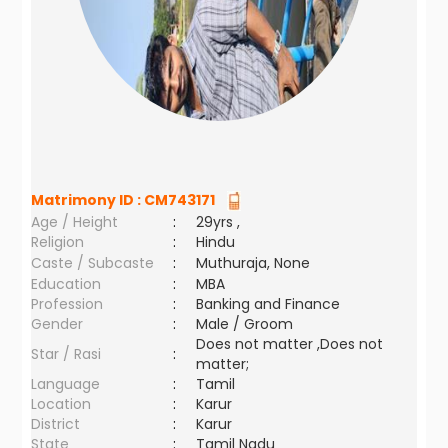
Matrimony ID :
CM743171
Age / Height
:
29yrs ,
Religion
:
Hindu
Caste / Subcaste
:
Muthuraja, None
Education
:
MBA
Profession
:
Banking and Finance
Gender
:
Male / Groom
Does not matter ,Does not
Star / Rasi
:
matter;
Language
:
Tamil
Location
:
Karur
District
:
Karur
State
:
Tamil Nadu