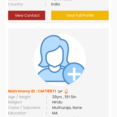
Country
:
India
View Contact
View Full Profile
Matrimony ID :
CM718871
Age / Height
:
39yrs , 5ft 5in
Religion
:
Hindu
Caste / Subcaste
:
Muthuraja, None
Education
:
MA