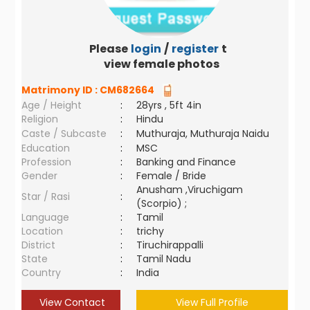
Please
login
/
register
to
view female photos
Matrimony ID :
CM682664
Age / Height
:
28yrs , 5ft 4in
Religion
:
Hindu
Caste / Subcaste
:
Muthuraja, Muthuraja Naidu
Education
:
MSC
Profession
:
Banking and Finance
Gender
:
Female / Bride
Anusham ,Viruchigam
Star / Rasi
:
(Scorpio) ;
Language
:
Tamil
Location
:
trichy
District
:
Tiruchirappalli
State
:
Tamil Nadu
Country
:
India
View Contact
View Full Profile