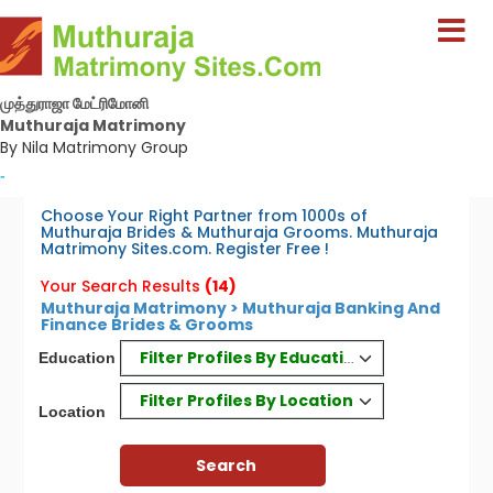
முத்துராஜா மேட்ரிமோனி
Muthuraja Matrimony
By Nila Matrimony Group
-
Choose Your Right Partner from 1000s of
Muthuraja Brides & Muthuraja Grooms. Muthuraja
Matrimony Sites.com. Register Free !
Your Search Results
(14)
Muthuraja Matrimony > Muthuraja Banking And
Finance Brides & Grooms
Filter Profiles By Education
Education
Filter Profiles By Location
Location