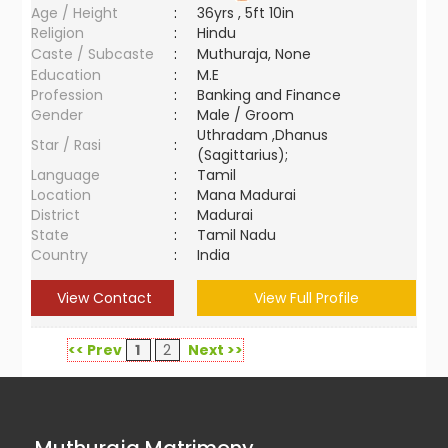
Age / Height
:
36yrs , 5ft 10in
Religion
:
Hindu
Caste / Subcaste
:
Muthuraja, None
Education
:
M.E
Profession
:
Banking and Finance
Gender
:
Male / Groom
Uthradam ,Dhanus
Star / Rasi
:
(Sagittarius);
Language
:
Tamil
Location
:
Mana Madurai
District
:
Madurai
State
:
Tamil Nadu
Country
:
India
View Contact
View Full Profile
<< Prev
1
2
Next >>