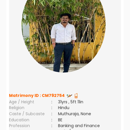
Matrimony ID :
CM792754
Age / Height
:
31yrs , 5ft 11in
Religion
:
Hindu
Caste / Subcaste
:
Muthuraja, None
Education
:
BE
Profession
:
Banking and Finance