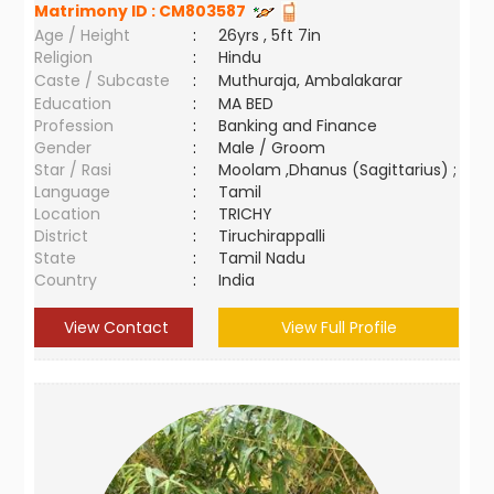
Matrimony ID :
CM803587
Age / Height
:
26yrs , 5ft 7in
Religion
:
Hindu
Caste / Subcaste
:
Muthuraja, Ambalakarar
Education
:
MA BED
Profession
:
Banking and Finance
Gender
:
Male / Groom
Star / Rasi
:
Moolam ,Dhanus (Sagittarius) ;
Language
:
Tamil
Location
:
TRICHY
District
:
Tiruchirappalli
State
:
Tamil Nadu
Country
:
India
View Contact
View Full Profile