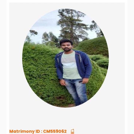
Matrimony ID :
CM559062