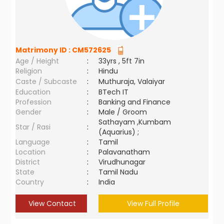
Matrimony ID :
CM572625
Age / Height
:
33yrs , 5ft 7in
Religion
:
Hindu
Caste / Subcaste
:
Muthuraja, Valaiyar
Education
:
BTech IT
Profession
:
Banking and Finance
Gender
:
Male / Groom
Sathayam ,Kumbam
Star / Rasi
:
(Aquarius) ;
Language
:
Tamil
Location
:
Palavanatham
District
:
Virudhunagar
State
:
Tamil Nadu
Country
:
India
View Contact
View Full Profile