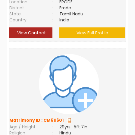
Location
:
ERODE
District
:
Erode
State
:
Tamil Nadu
Country
:
India
View Contact
View Full Profile
Matrimony ID :
CM611601
Age / Height
:
29yrs , 5ft 7in
Religion
:
Hindu