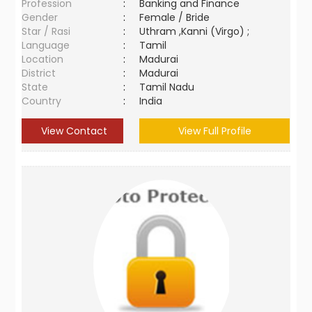
Profession
:
Banking and Finance
Gender
:
Female / Bride
Star / Rasi
:
Uthram ,Kanni (Virgo) ;
Language
:
Tamil
Location
:
Madurai
District
:
Madurai
State
:
Tamil Nadu
Country
:
India
View Contact
View Full Profile