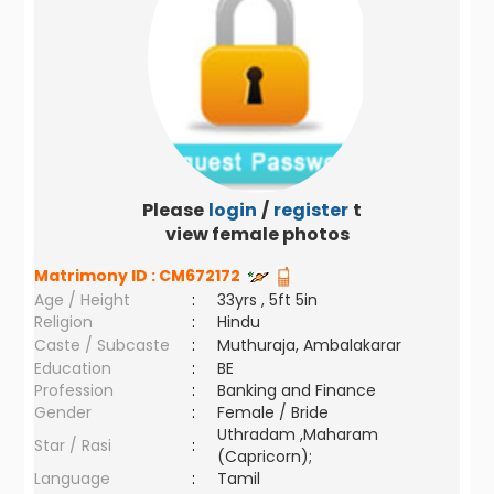
Please
login
/
register
to
view female photos
Matrimony ID :
CM672172
Age / Height
:
33yrs , 5ft 5in
Religion
:
Hindu
Caste / Subcaste
:
Muthuraja, Ambalakarar
Education
:
BE
Profession
:
Banking and Finance
Gender
:
Female / Bride
Uthradam ,Maharam
Star / Rasi
:
(Capricorn);
Language
:
Tamil