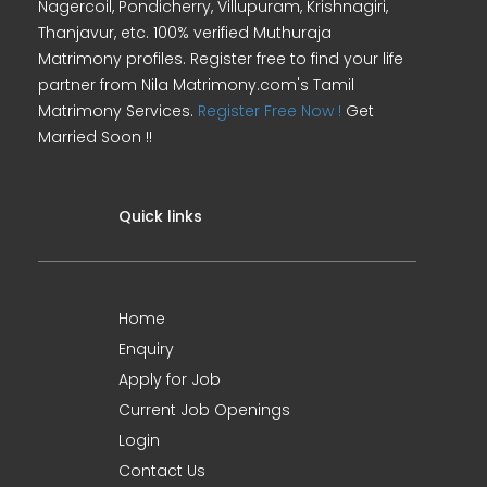
Nagercoil, Pondicherry, Villupuram, Krishnagiri,
Thanjavur, etc. 100% verified Muthuraja
Matrimony profiles. Register free to find your life
partner from Nila Matrimony.com's Tamil
Matrimony Services.
Register Free Now !
Get
Married Soon !!
Quick links
Home
Enquiry
Apply for Job
Current Job Openings
Login
Contact Us