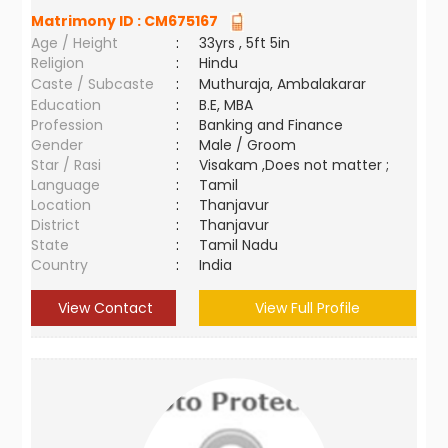
Matrimony ID :
CM675167
Age / Height
:
33yrs , 5ft 5in
Religion
:
Hindu
Caste / Subcaste
:
Muthuraja, Ambalakarar
Education
:
B.E, MBA
Profession
:
Banking and Finance
Gender
:
Male / Groom
Star / Rasi
:
Visakam ,Does not matter ;
Language
:
Tamil
Location
:
Thanjavur
District
:
Thanjavur
State
:
Tamil Nadu
Country
:
India
View Contact
View Full Profile