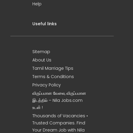
Help
Useful links
Sitemap
About Us
Tamil Marriage Tips
Terms & Conditions
Privacy Policy
விருப்பமான வேலை, விருப்பமான
இடத்தில் – Nila Jobs.com
உடன் !
Thousands of Vacancies •
Trusted Companies. Find
Your Dream Job with Nila