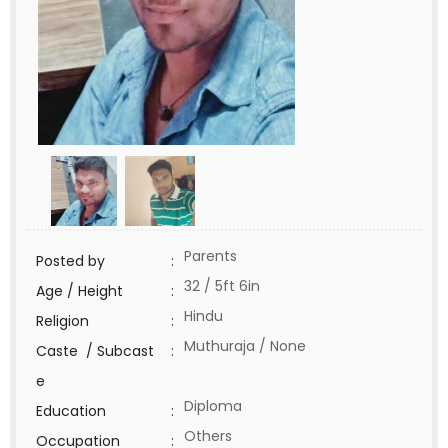
Parents
Posted by
:
32 / 5ft 6in
Age / Height
:
Hindu
Religion
:
Muthuraja / None
Caste / Subcast
:
e
Diploma
Education
:
Others
Occupation
: