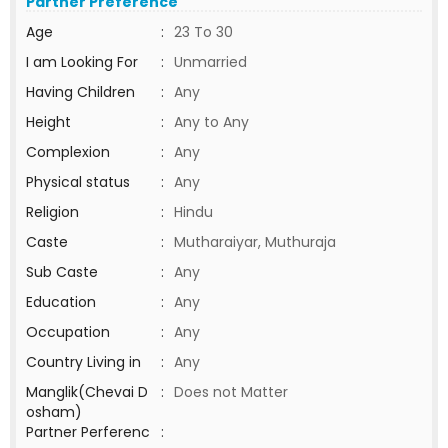
Partner Preference
Age
:
23 To 30
I am Looking For
:
Unmarried
Having Children
:
Any
Height
:
Any to Any
Complexion
:
Any
Physical status
:
Any
Religion
:
Hindu
Caste
:
Mutharaiyar, Muthuraja
Sub Caste
:
Any
Education
:
Any
Occupation
:
Any
Country Living in
:
Any
Manglik(Chevai D
:
Does not Matter
osham)
Partner Perferenc
: