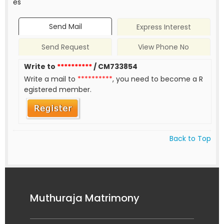
es
Send Mail
Express Interest
Send Request
View Phone No
Write to
**********
/ CM733854
Write a mail to
**********
, you need to become a R
egistered member.
Back to Top
Muthuraja Matrimony