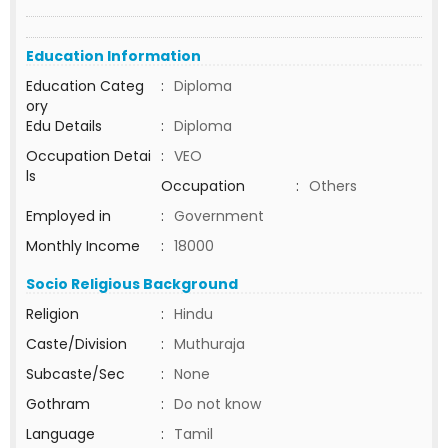
Education Information
Education Categ
:
Diploma
ory
Edu Details
:
Diploma
Occupation Detai
:
VEO
ls
Occupation
:
Others
Employed in
:
Government
Monthly Income
:
18000
Socio Religious Background
Religion
:
Hindu
Caste/Division
:
Muthuraja
Subcaste/Sec
:
None
Gothram
:
Do not know
Language
:
Tamil