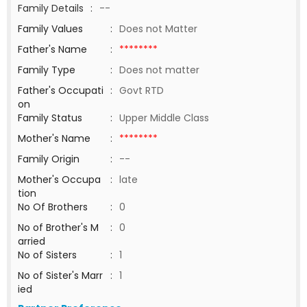
Family Details
:
--
Family Values
:
Does not Matter
Father's Name
:
********
Family Type
:
Does not matter
Father's Occupati
:
Govt RTD
on
Family Status
:
Upper Middle Class
Mother's Name
:
********
Family Origin
:
--
Mother's Occupa
:
late
tion
No Of Brothers
:
0
No of Brother's M
:
0
arried
No of Sisters
:
1
No of Sister's Marr
:
1
ied