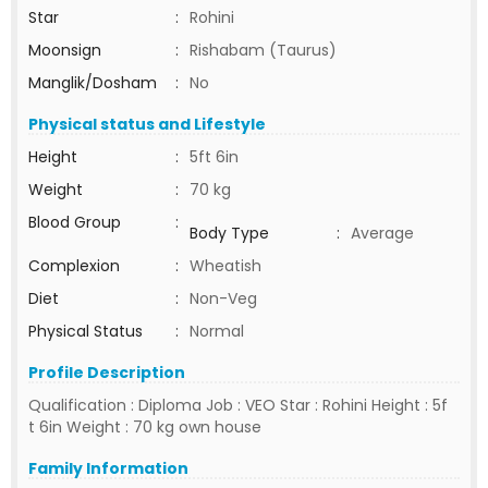
Star
:
Rohini
Moonsign
:
Rishabam (Taurus)
Manglik/Dosham
:
No
Physical status and Lifestyle
Height
:
5ft 6in
Weight
:
70 kg
Blood Group
:
Body Type
:
Average
Complexion
:
Wheatish
Diet
:
Non-Veg
Physical Status
:
Normal
Profile Description
Qualification : Diploma Job : VEO Star : Rohini Height : 5f
t 6in Weight : 70 kg own house
Family Information