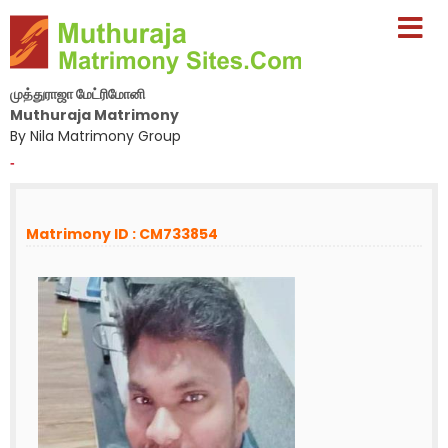
முத்துராஜா மேட்ரிமோனி
Muthuraja Matrimony
By Nila Matrimony Group
-
Matrimony ID : CM733854