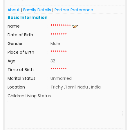
About
Family Details
Partner Preference
|
|
Basic Information
Name
:
**********
Date of Birth
:
********
Gender
:
Male
Place of Birth
:
********
Age
:
32
Time of Birth
:
********
Marital Status
:
Unmarried
Location
:
Trichy ,Tamil Nadu , India
Children Living Status
:
--