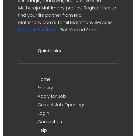
Krishnagiri, Thanjavur, etc. 100% verified
Muthuraja Matrimony profiles. Register free to
find your life partner from Nila
Matrimony.com's Tamil Matrimony Services.
Register Free Now !
Get Married Soon !!
Quick links
Home
Enquiry
Apply for Job
Current Job Openings
Login
Contact Us
Help