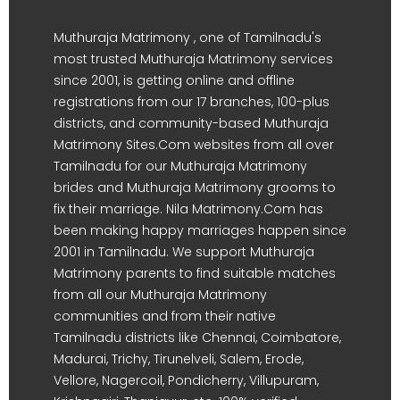
Muthuraja Matrimony , one of Tamilnadu's
most trusted Muthuraja Matrimony services
since 2001, is getting online and offline
registrations from our 17 branches, 100-plus
districts, and community-based Muthuraja
Matrimony Sites.Com websites from all over
Tamilnadu for our Muthuraja Matrimony
brides and Muthuraja Matrimony grooms to
fix their marriage. Nila Matrimony.Com has
been making happy marriages happen since
2001 in Tamilnadu. We support Muthuraja
Matrimony parents to find suitable matches
from all our Muthuraja Matrimony
communities and from their native
Tamilnadu districts like Chennai, Coimbatore,
Madurai, Trichy, Tirunelveli, Salem, Erode,
Vellore, Nagercoil, Pondicherry, Villupuram,