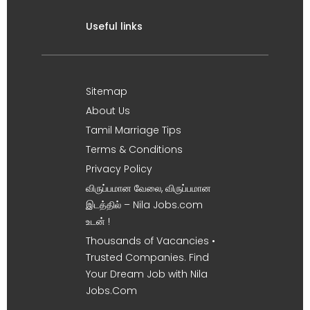
Useful links
Sitemap
About Us
Tamil Marriage Tips
Terms & Conditions
Privacy Policy
விருப்பமான வேலை, விருப்பமான
இடத்தில் – Nila Jobs.com
உடன் !
Thousands of Vacancies •
Trusted Companies. Find
Your Dream Job with Nila
Jobs.Com