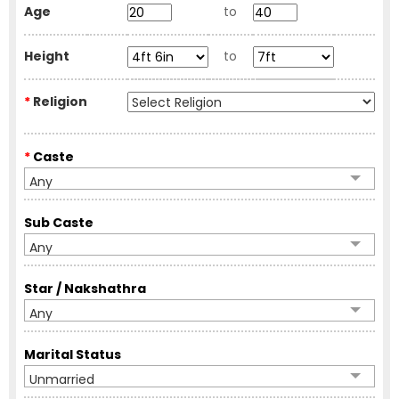
Age
to
Height
to
*
Religion
*
Caste
Any
Sub Caste
Any
Star / Nakshathra
Any
Marital Status
Unmarried