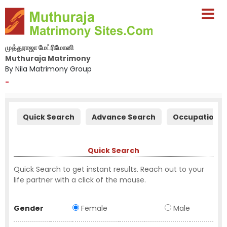
முத்துராஜா மேட்ரிமோனி
Muthuraja Matrimony
By Nila Matrimony Group
-
Quick Search
Advance Search
Occupation S
Quick Search
Quick Search to get instant results. Reach out to your
life partner with a click of the mouse.
Gender
Female
Male