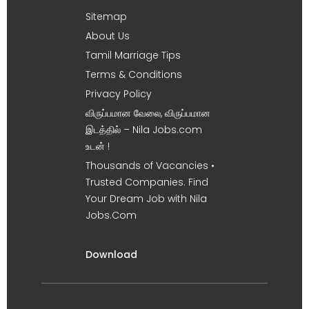
Sitemap
About Us
Tamil Marriage Tips
Terms & Conditions
Privacy Policy
விருப்பமான வேலை, விருப்பமான
இடத்தில் – Nila Jobs.com
உடன் !
Thousands of Vacancies •
Trusted Companies. Find
Your Dream Job with Nila
Jobs.Com
Download