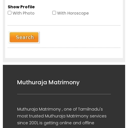
Show Profile
With Photo
With Horoscope
Muthuraja Matrimony
Muthuraja Matrimony , one of Tamilnadu's
most trusted Muthuraja Matrimony services
since 2001, is getting online and offline