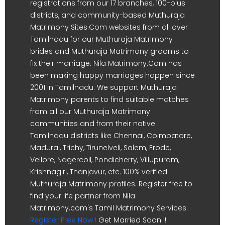
registrations from our 17 branches, 100-plus
districts, and community-based Muthuraja
Matrimony Sites.Com websites from all over
Tamilnadu for our Muthuraja Matrimony
brides and Muthuraja Matrimony grooms to
fix their marriage. Nila Matrimony.Com has
been making happy marriages happen since
2001 in Tamilnadu. We support Muthuraja
Matrimony parents to find suitable matches
from all our Muthuraja Matrimony
communities and from their native
Tamilnadu districts like Chennai, Coimbatore,
Madurai, Trichy, Tirunelveli, Salem, Erode,
Vellore, Nagercoil, Pondicherry, Villupuram,
Krishnagiri, Thanjavur, etc. 100% verified
Muthuraja Matrimony profiles. Register free to
find your life partner from Nila
Matrimony.com's Tamil Matrimony Services.
Register Free Now !
Get Married Soon !!