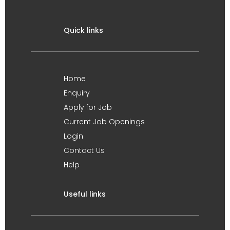
Quick links
Home
Enquiry
Apply for Job
Current Job Openings
Login
Contact Us
Help
Useful links