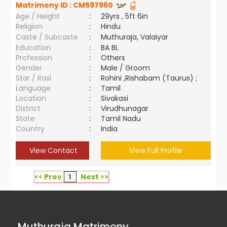
Matrimony ID :
CM597960
Age / Height
:
29yrs , 5ft 6in
Religion
:
Hindu
Caste / Subcaste
:
Muthuraja, Valaiyar
Education
:
BA BL
Profession
:
Others
Gender
:
Male / Groom
Star / Rasi
:
Rohini ,Rishabam (Taurus) ;
Language
:
Tamil
Location
:
Sivakasi
District
:
Virudhunagar
State
:
Tamil Nadu
Country
:
India
View Contact
View Full Profile
<< Prev
1
Next >>
Muthuraja Matrimony