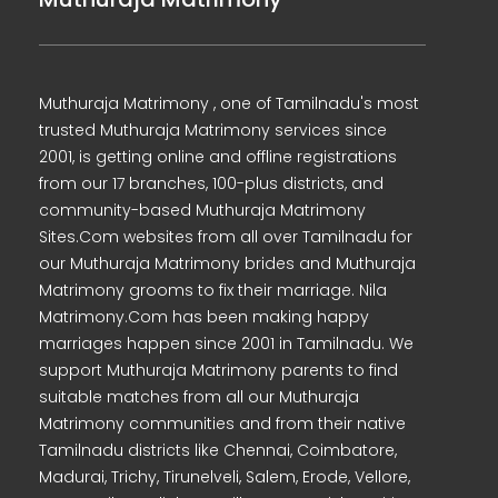
Muthuraja Matrimony , one of Tamilnadu's most
trusted Muthuraja Matrimony services since
2001, is getting online and offline registrations
from our 17 branches, 100-plus districts, and
community-based Muthuraja Matrimony
Sites.Com websites from all over Tamilnadu for
our Muthuraja Matrimony brides and Muthuraja
Matrimony grooms to fix their marriage. Nila
Matrimony.Com has been making happy
marriages happen since 2001 in Tamilnadu. We
support Muthuraja Matrimony parents to find
suitable matches from all our Muthuraja
Matrimony communities and from their native
Tamilnadu districts like Chennai, Coimbatore,
Madurai, Trichy, Tirunelveli, Salem, Erode, Vellore,