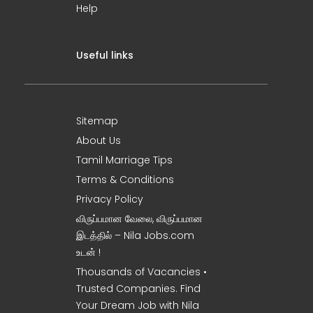
Help
Useful links
Sitemap
About Us
Tamil Marriage Tips
Terms & Conditions
Privacy Policy
விருப்பமான வேலை, விருப்பமான
இடத்தில் – Nila Jobs.com
உடன் !
Thousands of Vacancies •
Trusted Companies. Find
Your Dream Job with Nila