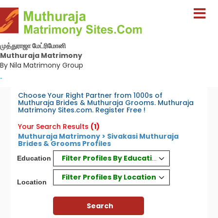
முத்துராஜா மேட்ரிமோனி
Muthuraja Matrimony
By Nila Matrimony Group
-
Choose Your Right Partner from 1000s of
Muthuraja Brides & Muthuraja Grooms. Muthuraja
Matrimony Sites.com. Register Free !
Your Search Results
(1)
Muthuraja Matrimony > Sivakasi Muthuraja
Brides & Grooms Profiles
Filter Profiles By Education
Education
Filter Profiles By Location
Location