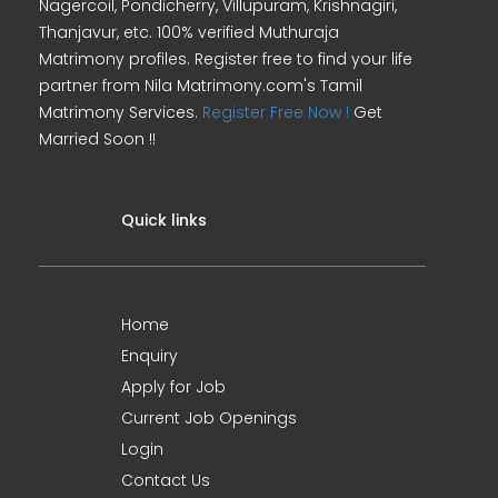
Nagercoil, Pondicherry, Villupuram, Krishnagiri,
Thanjavur, etc. 100% verified Muthuraja
Matrimony profiles. Register free to find your life
partner from Nila Matrimony.com's Tamil
Matrimony Services.
Register Free Now !
Get
Married Soon !!
Quick links
Home
Enquiry
Apply for Job
Current Job Openings
Login
Contact Us